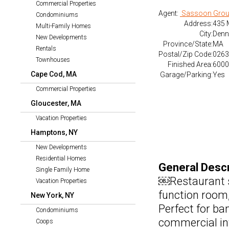
Commercial Properties
Agent:
Sassoon Grou
Condominiums
Address:
435 
Multi-Family Homes
City:
Denn
New Developments
Province/State:
MA
Rentals
Postal/Zip Code:
0263
Townhouses
Finished Area:
6000 
Cape Cod, MA
Garage/Parking:
Yes
Commercial Properties
Gloucester, MA
Vacation Properties
Hamptons, NY
New Developments
Residential Homes
General Descr
Single Family Home
￼Restaurant sp
Vacation Properties
function room,
New York, NY
Perfect for ba
Condominiums
commercial in
Coops