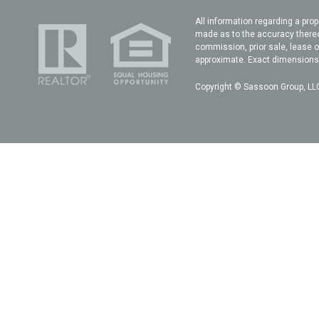
All information regarding a prop
made as to the accuracy thereof
commission, prior sale, lease o
approximate. Exact dimensions c
Copyright © Sassoon Group, LLC