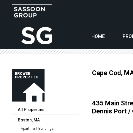
HOME
PRO
Cape Cod, M
BROWSE
PROPERTIES
435 Main Stre
All Properties
Dennis Port /
Boston, MA
Apartment Buildings