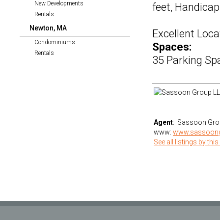
New Developments
feet, Handicap
Rentals
Newton, MA
Excellent Loca
Condominiums
Spaces:
Rentals
35 Parking Sp
Agent
: Sassoon Gro
www:
www.sassoon
See all listings by this