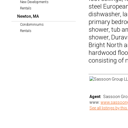
New Developments
steel European
Rentals
dishwasher, la
Newton, MA
primary bedro
Condominiums
shower, tub a
Rentals
shower, Duravi
Bright North 
hardwood floor
consisting of
Agent
: Sassoon Gro
www:
www.sassoon
See all listings by this