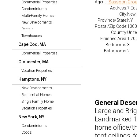
Agent:
Sassoon Grou
Commercial Properties
Address:
7 Eas
Condominiums
City:
New 
Multi-Family Homes
Province/State:
NY
New Developments
Postal/Zip Code:
1000
Rentals
Country:
Unite
Townhouses
Finished Area:
1,700
Cape Cod, MA
Bedrooms:
3
Bathrooms:
2
Commercial Properties
Gloucester, MA
Vacation Properties
Hamptons, NY
New Developments
Residential Homes
General Descr
Single Family Home
Vacation Properties
Large and Bri
New York, NY
Landmarked 19
Condominiums
home office/th
Coops
foot ceilings,