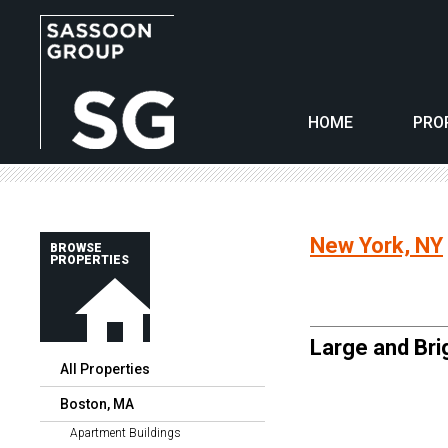
HOME
PRO
New York, NY
BROWSE
PROPERTIES
Large and Brig
All Properties
Boston, MA
Apartment Buildings