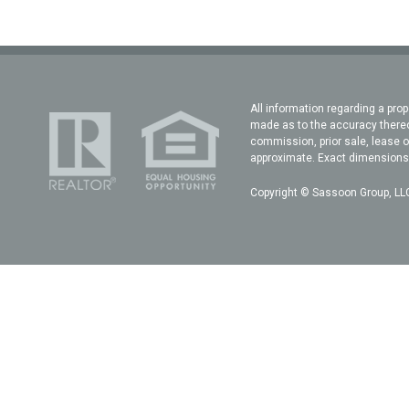
All information regarding a prop
made as to the accuracy thereof
commission, prior sale, lease o
approximate. Exact dimensions c
Copyright © Sassoon Group, LLC