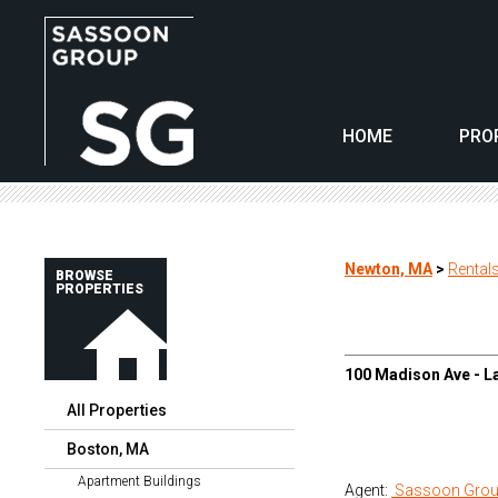
HOME
PRO
Newton, MA
>
Rental
BROWSE
PROPERTIES
100 Madison Ave - L
All Properties
Boston, MA
Apartment Buildings
Agent:
Sassoon Grou