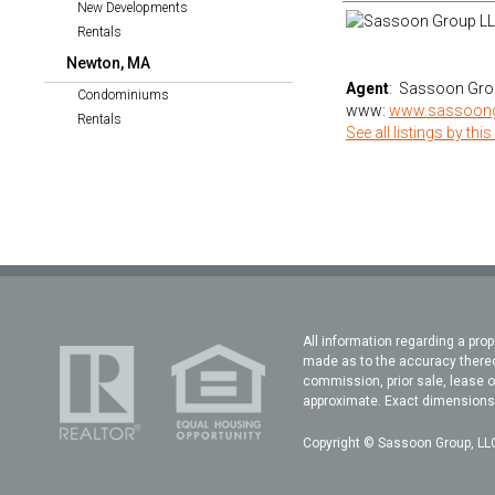
New Developments
Rentals
Newton, MA
Agent
: Sassoon Gro
Condominiums
www:
www.sassoon
Rentals
See all listings by this
All information regarding a prop
made as to the accuracy thereof
commission, prior sale, lease o
approximate. Exact dimensions c
Copyright © Sassoon Group, LLC