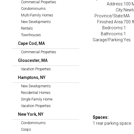
Commercial Properties
Address:
100 
Condominiums
City:
Newt
Multi-Family Homes
Province/State:
MA
Finished Area:
700 f
New Developments
Bedrooms:
1
Rentals
Bathrooms:
1
Townhouses
Garage/Parking:
Yes
Cape Cod, MA
Commercial Properties
Gloucester, MA
Vacation Properties
Hamptons, NY
New Developments
Residential Homes
Single Family Home
Vacation Properties
New York, NY
Spaces:
Condominiums
1 rear parking space.
Coops