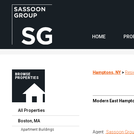
HOME
PRO
Hamptons, NY
>
Resi
BROWSE
PROPERTIES
Modern East Hampto
All Properties
Boston, MA
Apartment Buildings
Agent:
Sassoon Grou