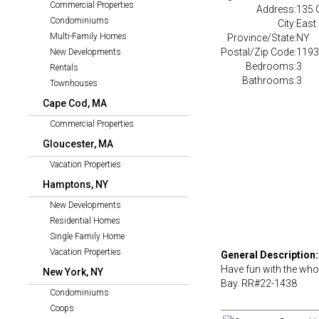
Commercial Properties
Address:
135 
Condominiums
City:
East
Multi-Family Homes
Province/State:
NY
Postal/Zip Code:
1193
New Developments
Bedrooms:
3
Rentals
Bathrooms:
3
Townhouses
Cape Cod, MA
Commercial Properties
Gloucester, MA
Vacation Properties
Hamptons, NY
New Developments
Residential Homes
Single Family Home
Vacation Properties
General Description:
Have fun with the who
New York, NY
Bay. RR#22-1438
Condominiums
Coops