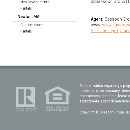
New Developments
Rentals
Newton, MA
Agent
: Sassoon Gro
www:
www.sassoon
Condominiums
See all listings by this
Rentals
All information regarding a prop
made as to the accuracy thereof
commission, prior sale, lease o
approximate. Exact dimensions c
Copyright © Sassoon Group, LLC