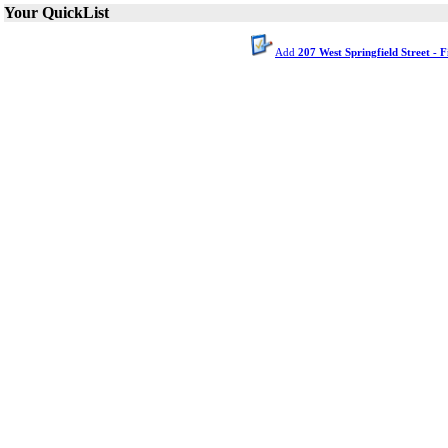
Your QuickList
Add
207 West Springfield Street - 